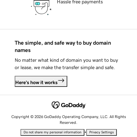
Hassle free payments
The simple, and safe way to buy domain
names
No matter what kind of domain you want to buy
or lease, we make the transfer simple and safe.
Here's how it works
Copyright © 2026 GoDaddy Operating Company, LLC. All Rights
Reserved.
•
Do not share my personal information
Privacy Settings