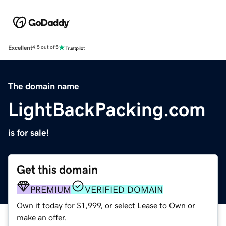
Excellent
4.5 out of 5
The domain name
LightBackPacking.com
is for sale!
Get this domain
PREMIUM
VERIFIED DOMAIN
Own it today for $1,999, or select Lease to Own or
make an offer.