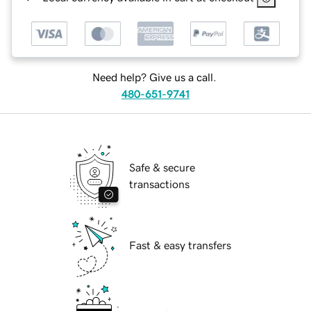
Need help? Give us a call.
480-651-9741
Safe & secure
transactions
Fast & easy transfers