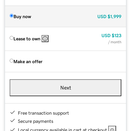
Buy now
USD
$1,999
USD
$123
Lease to own
/ month
Make an offer
Next
Free transaction support
Secure payments
Local currency available in cart at checkout