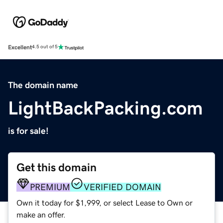
Excellent
4.5 out of 5
The domain name
LightBackPacking.com
is for sale!
Get this domain
PREMIUM
VERIFIED DOMAIN
Own it today for $1,999, or select Lease to Own or
make an offer.