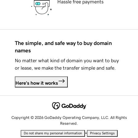
Hassle free payments
The simple, and safe way to buy domain
names
No matter what kind of domain you want to buy
or lease, we make the transfer simple and safe.
Here's how it works
Copyright © 2026 GoDaddy Operating Company, LLC. All Rights
Reserved.
•
Do not share my personal information
Privacy Settings