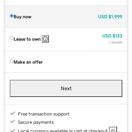
Buy now
USD
$1,999
USD
$123
Lease to own
/ month
Make an offer
Next
Free transaction support
Secure payments
Local currency available in cart at checkout