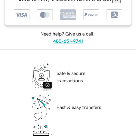
Need help? Give us a call.
480-651-9741
Safe & secure
transactions
Fast & easy transfers