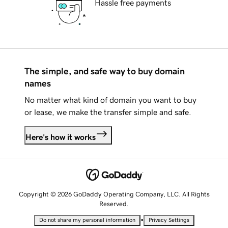
Hassle free payments
The simple, and safe way to buy domain
names
No matter what kind of domain you want to buy
or lease, we make the transfer simple and safe.
Here's how it works
Copyright © 2026 GoDaddy Operating Company, LLC. All Rights
Reserved.
•
Do not share my personal information
Privacy Settings