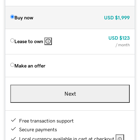
Buy now
USD
$1,999
USD
$123
Lease to own
/ month
Make an offer
Next
Free transaction support
Secure payments
Local currency available in cart at checkout