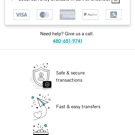
Need help? Give us a call.
480-651-9741
Safe & secure
transactions
Fast & easy transfers