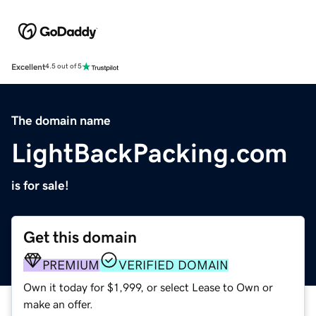
Excellent
4.5 out of 5
The domain name
LightBackPacking.com
is for sale!
Get this domain
PREMIUM
VERIFIED DOMAIN
Own it today for $1,999, or select Lease to Own or
make an offer.