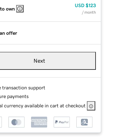
USD
$123
 to own
/ month
an offer
Next
e transaction support
ure payments
l currency available in cart at checkout