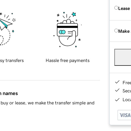
Lease
Make 
sy transfers
Hassle free payments
Fre
Sec
in names
Loca
buy or lease, we make the transfer simple and