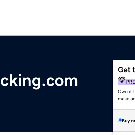
Get 
acking.com
PR
Own it t
make an 
Buy n