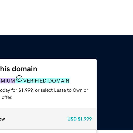
this domain
EMIUM
VERIFIED DOMAIN
oday for $1,999, or select Lease to Own or
offer.
ow
USD
$1,999