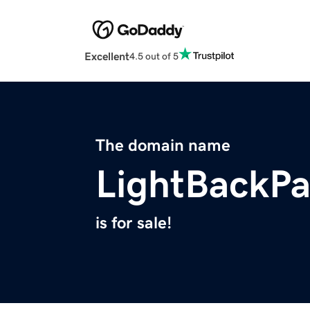
Excellent
4.5 out of 5
The domain name
LightBackP
is for sale!