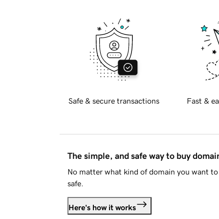
Safe & secure transactions
Fast & ea
The simple, and safe way to buy doma
No matter what kind of domain you want to 
safe.
Here's how it works